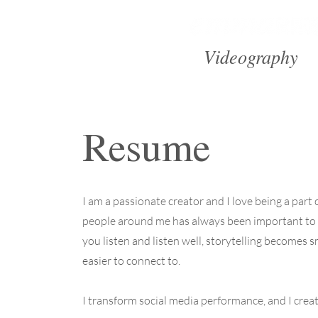
Videography
Resume
I am a passionate creator and I love being a part
people around me has always been important to
you listen and listen well, storytelling becomes 
easier to connect to.
I transform social media performance, and I create