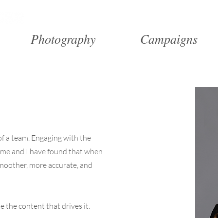
Portfolio
Res
Photography
Campaigns
 of a team. Engaging with the
 me and I have found that when
smoother, more accurate, and
 the content that drives it.