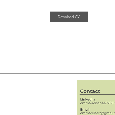
Download CV