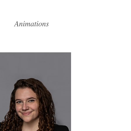
ume
Animations